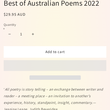
Best of Australian Poems 2022
Regular
$29.95 AUD
price
Quantity
Decrease
Increase
quantity
quantity
for
for
Best
Best
Add to cart
of
of
Australian
Australian
Poems
Poems
2022
2022
‘
All poetry is story telling – an exchange between writer and
reader – a meeting place – an invitation to another’s
experience, history, standpoint, insight, commentary.
—
Jeanine Leane, Judith Beveridge.