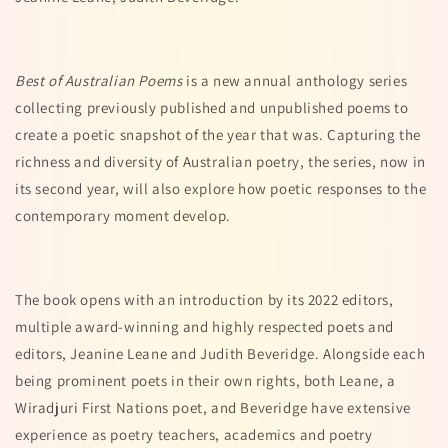
Best of Australian Poems
is a new annual anthology series
collecting previously published and unpublished poems to
create a poetic snapshot of the year that was. Capturing the
richness and diversity of Australian poetry, the series, now in
its second year, will also explore how poetic responses to the
contemporary moment develop.
The book opens with an introduction by its 2022 editors,
multiple award-winning and highly respected poets and
editors, Jeanine Leane and Judith Beveridge. Alongside each
being prominent poets in their own rights, both Leane, a
Wiradjuri First Nations poet, and Beveridge have extensive
experience as poetry teachers, academics and poetry