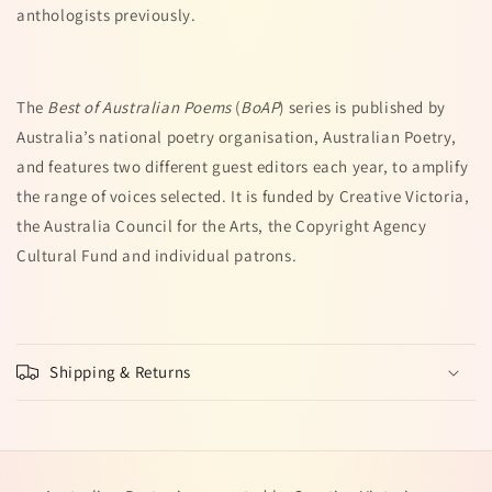
anthologists previously.
The
Best of Australian Poems
(
BoAP
) series is published by
Australia’s national poetry organisation, Australian Poetry,
and features two different guest editors each year, to amplify
the range of voices selected. It is funded by Creative Victoria,
the Australia Council for the Arts, the Copyright Agency
Cultural Fund and individual patrons.
Shipping & Returns