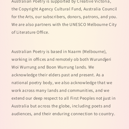
Australian Poetry is supported by Creative Victoria,
the Copyright Agency Cultural Fund, Australia Council
for the Arts, our subscribers, donors, patrons, and you.
We are also partners with the UNESCO Melbourne City
of Literature Office.
Australian Poetry is based in Naarm (Melbourne),
working in offices and remotely ob both Wurundjeri
Woi Wurrung and Boon Wurrung lands. We
acknowledge their elders past and present. As a
national poetry body, we also acknowledge that we
work across many lands and communities, and we
extend our deep respect to all First Peoples not just in
Australia but across the globe, including poets and
audiences, and their enduring connection to country.