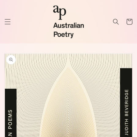
Skip to
content
Cart
Skip to
product
information