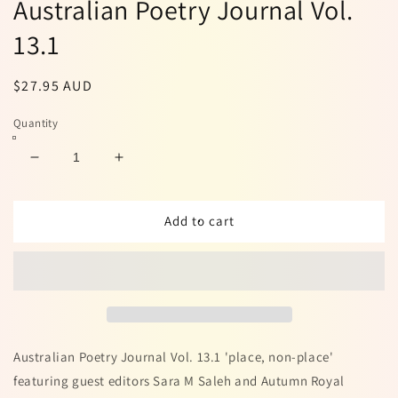
Australian Poetry Journal Vol.
13.1
Regular
$27.95 AUD
price
Quantity
Decrease
Increase
quantity
quantity
for
for
Australian
Australian
Add to cart
Poetry
Poetry
Journal
Journal
Vol.
Vol.
13.1
13.1
Australian Poetry Journal Vol. 13.1 'place, non-place'
featuring guest editors Sara M Saleh and Autumn Royal