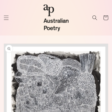
Skip to
content
Cart
Skip to
product
information