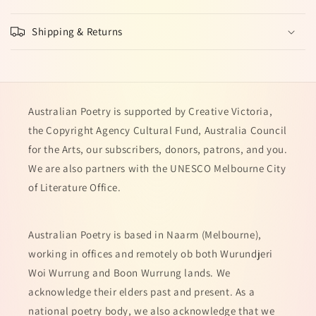
Shipping & Returns
Australian Poetry is supported by Creative Victoria,
the Copyright Agency Cultural Fund, Australia Council
for the Arts, our subscribers, donors, patrons, and you.
We are also partners with the UNESCO Melbourne City
of Literature Office.
Australian Poetry is based in Naarm (Melbourne),
working in offices and remotely ob both Wurundjeri
Woi Wurrung and Boon Wurrung lands. We
acknowledge their elders past and present. As a
national poetry body, we also acknowledge that we