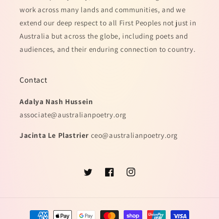
work across many lands and communities, and we
extend our deep respect to all First Peoples not just in
Australia but across the globe, including poets and
audiences, and their enduring connection to country.
Contact
Adalya Nash Hussein
associate@australianpoetry.org
Jacinta Le Plastrier
ceo@australianpoetry.org
Twitter
Facebook
Instagram
Payment