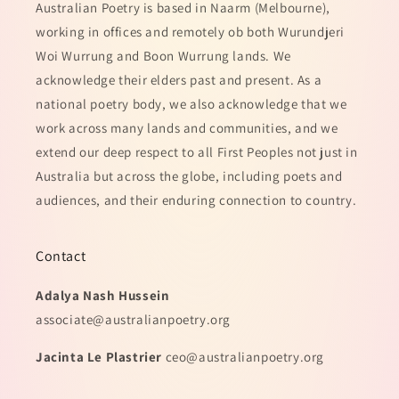
Australian Poetry is based in Naarm (Melbourne),
working in offices and remotely ob both Wurundjeri
Woi Wurrung and Boon Wurrung lands. We
acknowledge their elders past and present. As a
national poetry body, we also acknowledge that we
work across many lands and communities, and we
extend our deep respect to all First Peoples not just in
Australia but across the globe, including poets and
audiences, and their enduring connection to country.
Contact
Adalya Nash Hussein
associate@australianpoetry.org
Jacinta Le Plastrier
ceo@australianpoetry.org