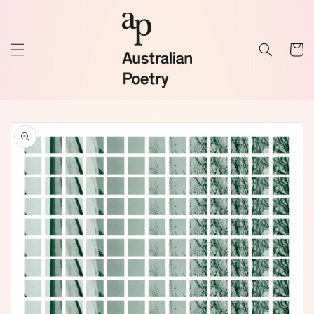
Skip to
content
Cart
Skip to
product
information