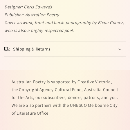
Designer: Chris Edwards
Publisher: Australian Poetry
Cover artwork, front and back: photography by Elena Gomez,
who is also a highly respected poet.
Shipping & Returns
Australian Poetry is supported by Creative Victoria,
the Copyright Agency Cultural Fund, Australia Council
for the Arts, our subscribers, donors, patrons, and you.
We are also partners with the UNESCO Melbourne City
of Literature Office.