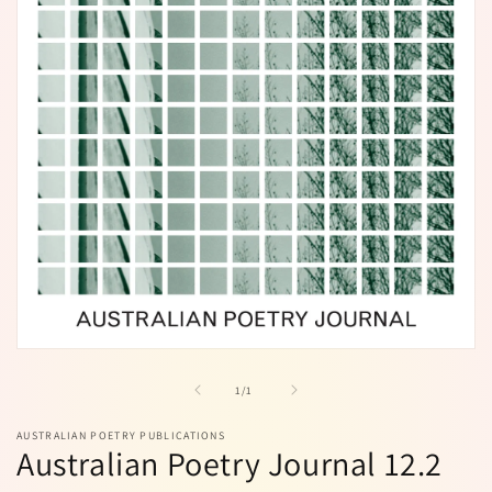
Open
media
1
of
1
/
1
in
modal
AUSTRALIAN POETRY PUBLICATIONS
Australian Poetry Journal 12.2