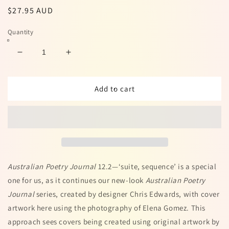
Regular
$27.95 AUD
price
Quantity
Decrease
Increase
quantity
quantity
for
for
Australian
Australian
Add to cart
Poetry
Poetry
Journal
Journal
12.2
12.2
Australian Poetry Journal
12.2
—‘suite, sequence’ is a special
one for us, as it continues our new-look
Australian Poetry
Journal
series, created by designer Chris Edwards, with cover
artwork here using the photography of Elena Gomez. This
approach sees covers being created using original artwork by