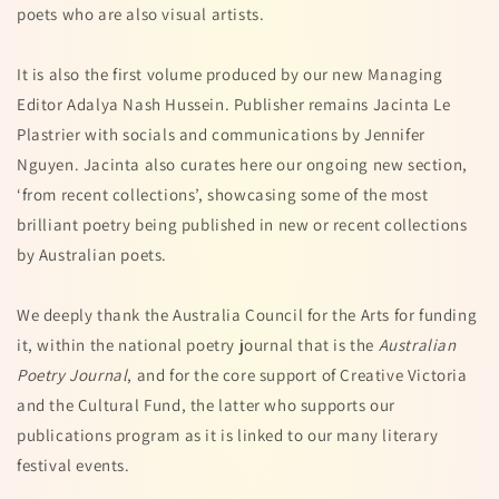
poets who are also visual artists.
It is also the first volume produced by our new Managing
Editor Adalya Nash Hussein. Publisher remains Jacinta Le
Plastrier with socials and communications by Jennifer
Nguyen. Jacinta also curates here our ongoing new section,
‘from recent collections’, showcasing some of the most
brilliant poetry being published in new or recent collections
by Australian poets.
We deeply thank the Australia Council for the Arts for funding
it, within the national poetry journal that is the
Australian
Poetry Journal
, and for the core support of Creative Victoria
and the Cultural Fund, the latter who supports our
publications program as it is linked to our many literary
festival events.